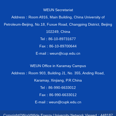
WEUN Secretariat
Address：Room A916, Main Building, China University of
Petroleum-Beijing, No.18, Fuxue Road, Changping District, Beijing
102249, China
Tel：86-10-89731677
Fax：86-10-89700644
E-mail：weun@cup.edu.cn
WEUN Office in Karamay Campus
Address：Room 903, Building J1, No. 355, Anding Road,
Karamay, Xinjiang, P.R.China
Tel：86-990-6633012
Fax：86-990-6633012
E-mail：weun@cupk.edu.cn
Copyright©WorldWide Energy University Network Viewed：
448187