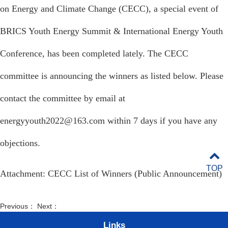
on Energy and Climate Change (CECC), a special event of
BRICS
Youth Energy Summit & International Energy Youth
Conference, has been completed lately. The CECC
committee is announcing the winners as listed below. Please
contact the committee by email at
energyyouth2022@163.com within 7 days if you have any
objections.
TOP
Attachment:
CECC List of Winners (Public Announcement)
Previous： Next：
Links