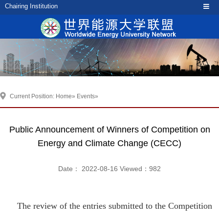
Chairing Institution
Current Position:
Home
»
Events
»
Public Announcement of Winners of Competition on
Energy and Climate Change (CECC)
Date： 2022-08-16 Viewed：
982
The review of the entries submitted to the Competition