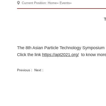
Current Position:
Home
»
Events
»
T
The 8th Asian Particle Technology Symposium (
Click the link
https://apt2021.org/
to know more
Previous： Next：