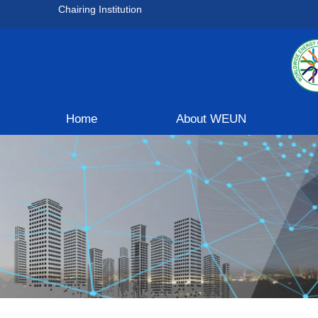
Chairing Institution
Home
About WEUN