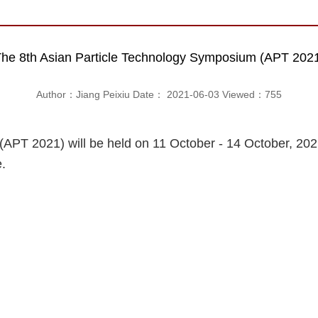
he 8th Asian Particle Technology Symposium (APT 202
Author：Jiang Peixiu Date： 2021-06-03 Viewed：
755
APT 2021) will be held on 11 October - 14 October, 202
.