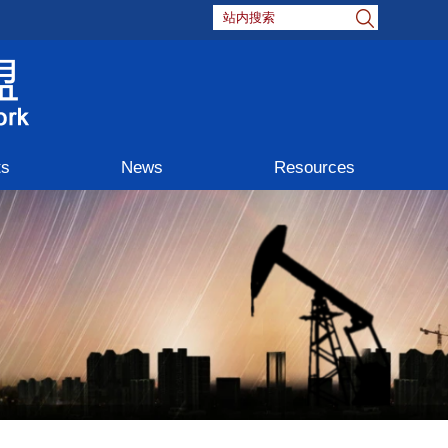
ts
News
Resources