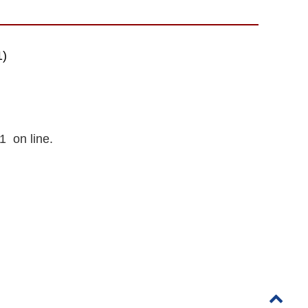
1)
1 on line.