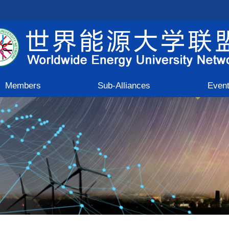
Members
Sub-Alliances
Even