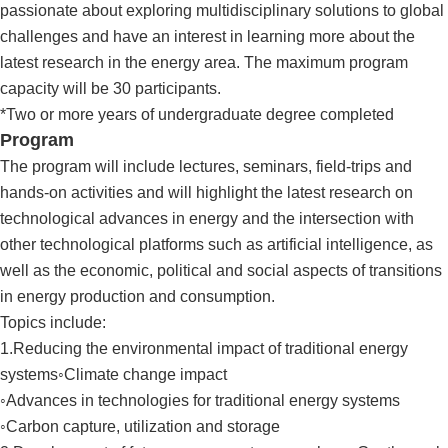
passionate about exploring multidisciplinary solutions to global
challenges and have an interest in learning more about the
latest research in the energy area. The maximum program
capacity will be 30 participants.
*Two or more years of undergraduate degree completed
Program
The program will include lectures, seminars, field-trips and
hands-on activities and will highlight the latest research on
technological advances in energy and the intersection with
other technological platforms such as artificial intelligence, as
well as the economic, political and social aspects of transitions
in energy production and consumption.
Topics include:
1.Reducing the environmental impact of traditional energy
systems◦Climate change impact
◦Advances in technologies for traditional energy systems
◦Carbon capture, utilization and storage