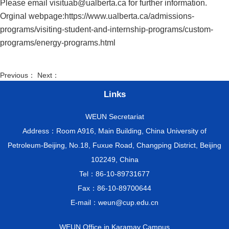
Please email
visituab@ualberta.ca
for further information.
Orginal webpage:
https://www.ualberta.ca/admissions-
programs/visiting-student-and-internship-programs/custom-
programs/energy-programs.html
Previous： Next：
Links
WEUN Secretariat
Address：Room A916, Main Building, China University of
Petroleum-Beijing, No.18, Fuxue Road, Changping District, Beijing
102249, China
Tel：86-10-89731677
Fax：86-10-89700644
E-mail：weun@cup.edu.cn
WEUN Office in Karamay Campus