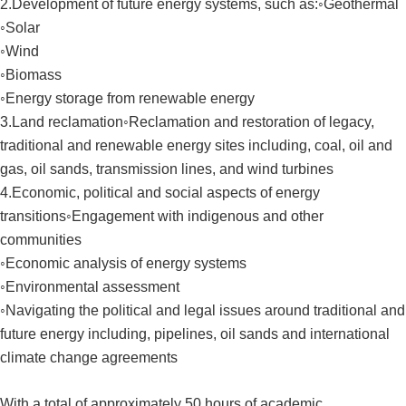
2.Development of future energy systems, such as:◦Geothermal
◦Solar
◦Wind
◦Biomass
◦Energy storage from renewable energy
3.Land reclamation◦Reclamation and restoration of legacy,
traditional and renewable energy sites including, coal, oil and
gas, oil sands, transmission lines, and wind turbines
4.Economic, political and social aspects of energy
transitions◦Engagement with indigenous and other
communities
◦Economic analysis of energy systems
◦Environmental assessment
◦Navigating the political and legal issues around traditional and
future energy including, pipelines, oil sands and international
climate change agreements
With a total of approximately 50 hours of academic