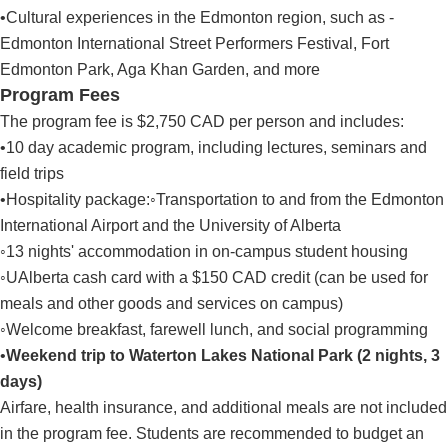
•Cultural experiences in the Edmonton region, such as -
Edmonton International Street Performers Festival, Fort
Edmonton Park, Aga Khan Garden, and more
Program Fees
The program fee is $2,750 CAD per person and includes:
•10 day academic program, including lectures, seminars and
field trips
•Hospitality package:◦Transportation to and from the Edmonton
International Airport and the University of Alberta
◦13 nights' accommodation in on-campus student housing
◦UAlberta cash card with a $150 CAD credit (can be used for
meals and other goods and services on campus)
◦Welcome breakfast, farewell lunch, and social programming
•
Weekend trip to Waterton Lakes National Park (2 nights, 3
days)
Airfare, health insurance, and additional meals are not included
in the program fee. Students are recommended to budget an