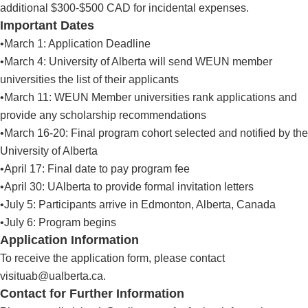
additional $300-$500 CAD for incidental expenses.
Important Dates
•March 1: Application Deadline
•March 4: University of Alberta will send WEUN member
universities the list of their applicants
•March 11: WEUN Member universities rank applications and
provide any scholarship recommendations
•March 16-20: Final program cohort selected and notified by the
University of Alberta
•April 17: Final date to pay program fee
•April 30: UAlberta to provide formal invitation letters
•July 5: Participants arrive in Edmonton, Alberta, Canada
•July 6: Program begins
Application Information
To receive the application form, please contact
visituab@ualberta.ca
.
Contact for Further Information