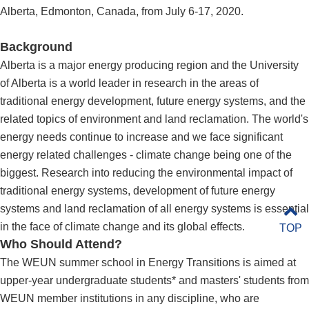
Alberta, Edmonton, Canada, from July 6-17, 2020.
Background
Alberta is a major energy producing region and the University
of Alberta is a world leader in research in the areas of
traditional energy development, future energy systems, and the
related topics of environment and land reclamation. The world's
energy needs continue to increase and we face significant
energy related challenges - climate change being one of the
biggest. Research into reducing the environmental impact of
traditional energy systems, development of future energy
systems and land reclamation of all energy systems is essential
in the face of climate change and its global effects.
TOP
Who Should Attend?
The WEUN summer school in Energy Transitions is aimed at
upper-year undergraduate students* and masters' students from
WEUN member institutions in any discipline, who are