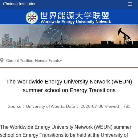
Chairing Institution
Current Position:
Home
»
Events
»
The Worldwide Energy University Network (WEUN)
summer school on Energy Transitions
Source：University of Alberta Date： 2020-07-06 Viewed：
783
The Worldwide Energy University Network (WEUN) summer
school on Energy Transitions to be held at the University of