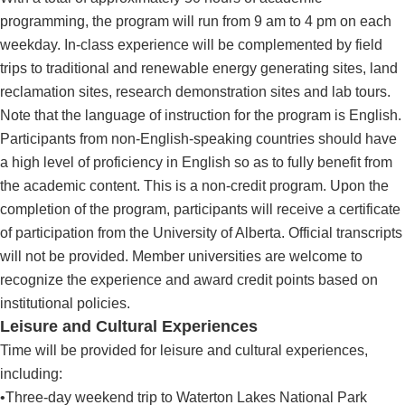
programming, the program will run from 9 am to 4 pm on each
weekday. In-class experience will be complemented by field
trips to traditional and renewable energy generating sites, land
reclamation sites, research demonstration sites and lab tours.
Note that the language of instruction for the program is English.
Participants from non-English-speaking countries should have
a high level of proficiency in English so as to fully benefit from
the academic content. This is a non-credit program. Upon the
completion of the program, participants will receive a certificate
of participation from the University of Alberta. Official transcripts
will not be provided. Member universities are welcome to
recognize the experience and award credit points based on
institutional policies.
Leisure and Cultural Experiences
Time will be provided for leisure and cultural experiences,
including:
•Three-day weekend trip to Waterton Lakes National Park