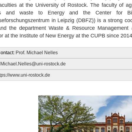
faculties at the University of Rostock. The faculty of 
s and waste to Energy and the Center for Bi
eforschungszentrum in Leipzig (DBFZ)) is a strong coope
nd the department Waste & Resource Management at 
or at the Institute of New Energy at the CUPB since 2014
ontact:
Prof. Michael Nelles
:
Michael.Nelles@uni-rostock.de
tps://www.uni-rostock.de