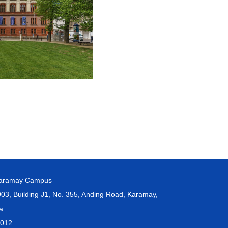
Karamay Campus
, Building J1, No. 355, Anding Road, Karamay,
na
3012