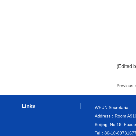
(Edited b
Previous
Links
WEUN Secretariat
Address：Room A916, M
Beijing, No.18, Fuxue
Tel：86-10-8973167