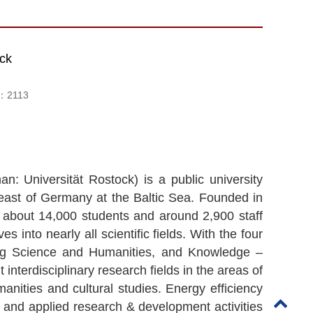
ock
d：
2113
n: Universität Rostock) is a public university
east of Germany at the Baltic Sea. Founded in
th about 14,000 students and around 2,900 staff
 into nearly all scientific fields. With the four
Aging Science and Humanities, and Knowledge –
interdisciplinary research fields in the areas of
anities and cultural studies. Energy efficiency
and applied research & development activities