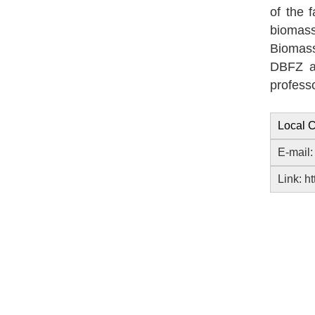
of the 
biomas
Biomass
DBFZ a
profess
Local C
E-mail
Link:
ht