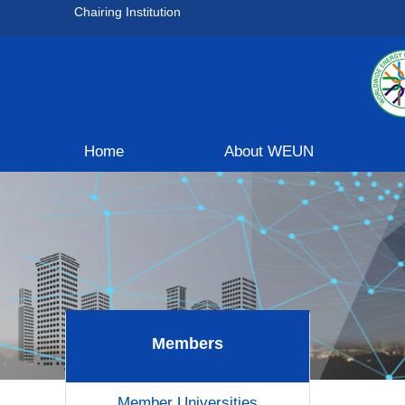
Chairing Institution
Home
About WEUN
Members
Member Universities