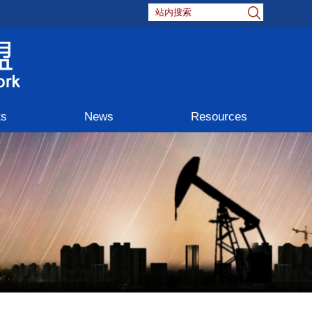
ts
News
Resources