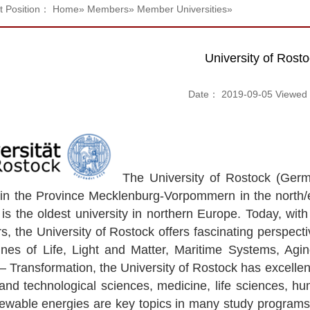
t Position：
Home
»
Members
»
Member Universities
»
University of Rost
Date： 2019-09-05 Viewe
The University of Rostock (Germa
 in the Province Mecklenburg-Vorpommern in the north/
t is the oldest university in northern Europe. Today, wi
 the University of Rostock offers fascinating perspectives
 lines of Life, Light and Matter, Maritime Systems, 
– Transformation, the University of Rostock has excellent 
and technological sciences, medicine, life sciences, hum
ewable energies are key topics in many study programs 