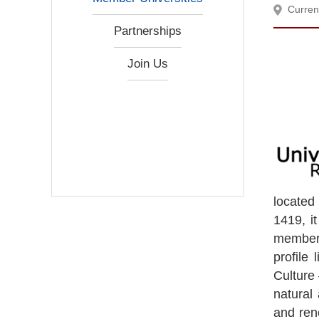
Curren
Partnerships
Join Us
located
1419, i
members,
profile
Culture 
natural 
and ren