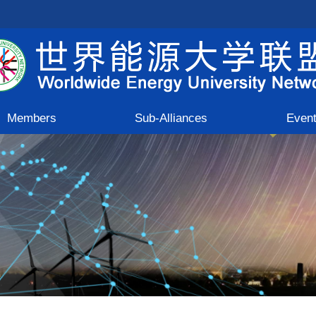
Members
Sub-Alliances
Even