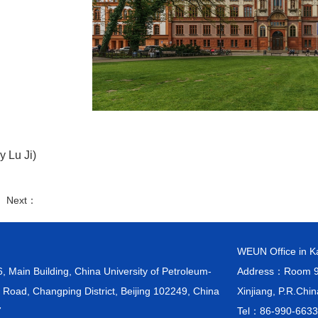
y Lu Ji)
： Next：
WEUN Office in 
ain Building, China University of Petroleum-
Address：Room 903
 Road, Changping District, Beijing 102249, China
Xinjiang, P.R.Chi
7
Tel：86-990-663