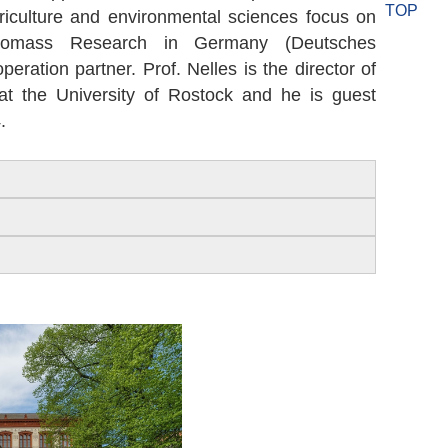
TOP
agriculture and environmental sciences focus on
omass Research in Germany (Deutsches
ration partner. Prof. Nelles is the director of
the University of Rostock and he is guest
.