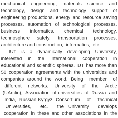
mechanical engineering, materials science and
technology, design and technology support of
engineering productions, energy and resource saving
processes, automation of technological processes,
business Informatics, chemical technology,
technosphere safety, transportation processes,
architecture and construction, informatics, etc.
IUT is a dynamically developing University,
interested in the international cooperation in
educational and scientific spheres. IUT has more than
50 cooperation agreements with the universities and
companies around the world. Being member of
different networks: University of the Arctic
(UArctic), Association of universities of Russia and
India, Russian-Kyrgyz Consortium of Technical
Universities, etc. the University develops
cooperation in these and other associations in the