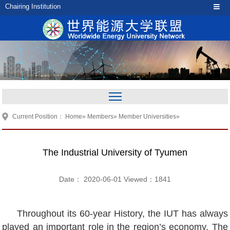
Chairing Institution
Current Position：
Home
»
Members
»
Member Universities
»
The Industrial University of Tyumen
Date： 2020-06-01 Viewed：
1841
Throughout its 60-year History, the IUT has always
played an important role in the region’s economy. The