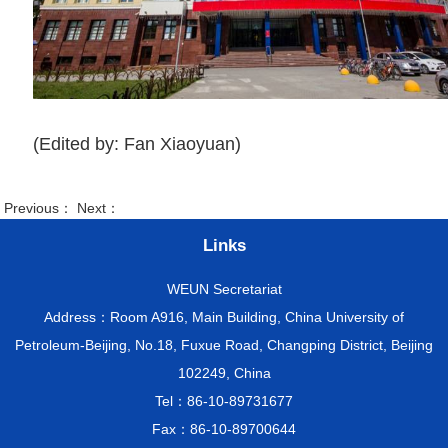
(Edited by: Fan Xiaoyuan)
Previous： Next：
Links
WEUN Secretariat
Address：Room A916, Main Building, China University of
Petroleum-Beijing, No.18, Fuxue Road, Changping District, Beijing
102249, China
Tel：86-10-89731677
Fax：86-10-89700644