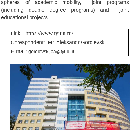
spheres of academic mobility, joint programs
(including double degree programs) and joint
educational projects.
https://www.tyuiu.ru/
Link：
Corespondent:
Mr. Aleksandr Gordievskii
E-mail:
gordievskijaa@tyuiu.ru