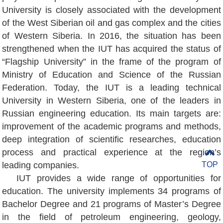
University is closely associated with the development
of the West Siberian oil and gas complex and the cities
of Western Siberia. In 2016, the situation has been
strengthened when the IUT has acquired the status of
“Flagship University” in the frame of the program of
Ministry of Education and Science of the Russian
Federation. Today, the IUT is a leading technical
University in Western Siberia, one of the leaders in
Russian engineering education. Its main targets are:
improvement of the academic programs and methods,
deep integration of scientific researches, education
process and practical experience at the region’s
leading companies.
TOP
IUT provides a wide range of opportunities for
education. The university implements 34 programs of
Bachelor Degree and 21 programs of Master’s Degree
in the field of petroleum engineering, geology,