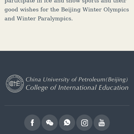
participate in ice and snow sports and their
good wishes for the Beijing Winter Olympics
and Winter Paralympics.