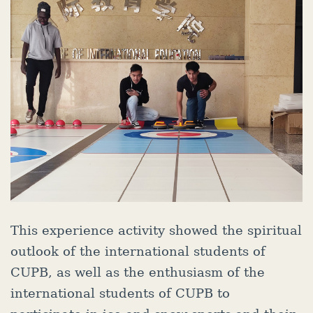
This experience activity showed the spiritual
outlook of the international students of
CUPB, as well as the enthusiasm of the
international students of CUPB to