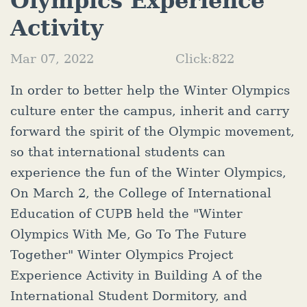
Olympics Experience
Activity
Mar 07, 2022
Click:
822
In order to better help the Winter Olympics
culture enter the campus, inherit and carry
forward the spirit of the Olympic movement,
so that international students can
experience the fun of the Winter Olympics,
On March 2, the College of International
Education of CUPB held the "Winter
Olympics With Me, Go To The Future
Together" Winter Olympics Project
Experience Activity in Building A of the
International Student Dormitory, and