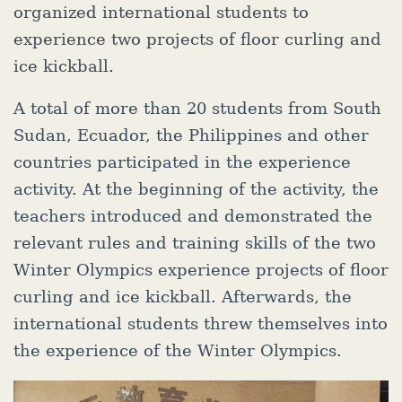
organized international students to
experience two projects of floor curling and
ice kickball.
A total of more than 20 students from South
Sudan, Ecuador, the Philippines and other
countries participated in the experience
activity. At the beginning of the activity, the
teachers introduced and demonstrated the
relevant rules and training skills of the two
Winter Olympics experience projects of floor
curling and ice kickball. Afterwards, the
international students threw themselves into
the experience of the Winter Olympics.