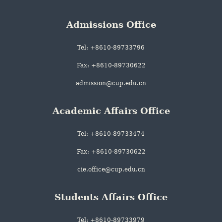
Admissions Office
Tel: +8610-89733796
Fax: +8610-89730622
admission@cup.edu.cn
Academic Affairs Office
Tel: +8610-89733474
Fax: +8610-89730622
cie.office@cup.edu.cn
Students Affairs Office
Tel: +8610-89733979