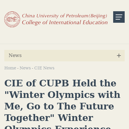
News
Home
News
CIE News
-
-
CIE of CUPB Held the
"Winter Olympics with
Me, Go to The Future
Together" Winter