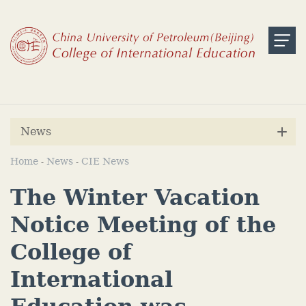
News
Home
News
CIE News
-
-
The Winter Vacation
Notice Meeting of the
College of
International