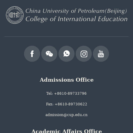
Admissions Office
Tel: +8610-89733796
Fax: +8610-89730622
admission@cup.edu.cn
Academic Affairs Office