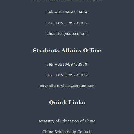
Tel: +8610-89733474
Fax: +8610-89730622
cie.office@cup.edu.cn
Students Affairs Office
Tel: +8610-89733979
Fax: +8610-89730622
cie.dailyservices@cup.edu.cn
Quick Links
Ministry of Education of China
China Scholarship Council