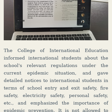
The College of International Education
informed international students about the
school's relevant regulations under the
current epidemic situation, and gave
detailed notices to international students in
terms of school entry and exit safety, fire
safety, electricity safety, personal safety,
etc., and emphasized the importance of
epidemic prevention. It is not allowed to