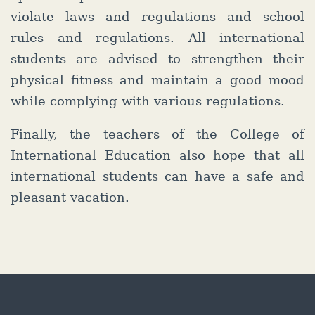
violate laws and regulations and school
rules and regulations. All international
students are advised to strengthen their
physical fitness and maintain a good mood
while complying with various regulations.
Finally, the teachers of the College of
International Education also hope that all
international students can have a safe and
pleasant vacation.