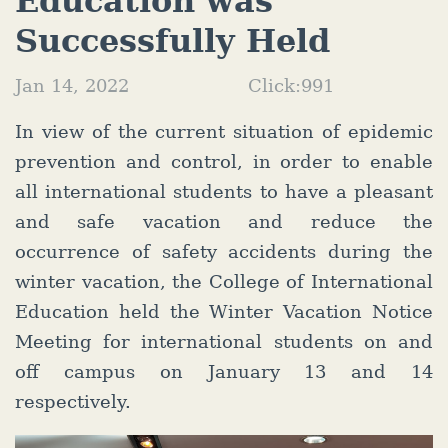
Education was
Successfully Held
Jan 14, 2022
Click:
991
In view of the current situation of epidemic
prevention and control, in order to enable
all international students to have a pleasant
and safe vacation and reduce the
occurrence of safety accidents during the
winter vacation, the College of International
Education held the Winter Vacation Notice
Meeting for international students on and
off campus on January 13 and 14
respectively.