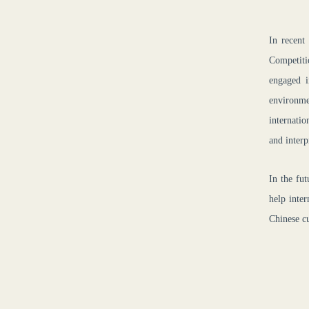
In recent
Competiti
engaged i
environme
internatio
and interp
In the fut
help inte
Chinese cu