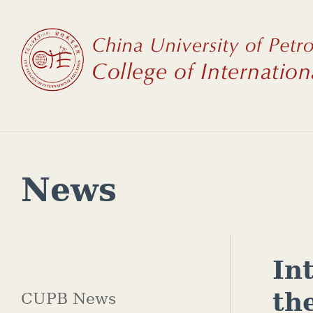
News
In
th
CUPB News