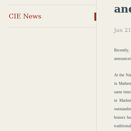
an
CIE News
Jan 21
Recently,
announced
At the Na
in Mathem
same time
in Market
outstandi
honors bu
traditiona