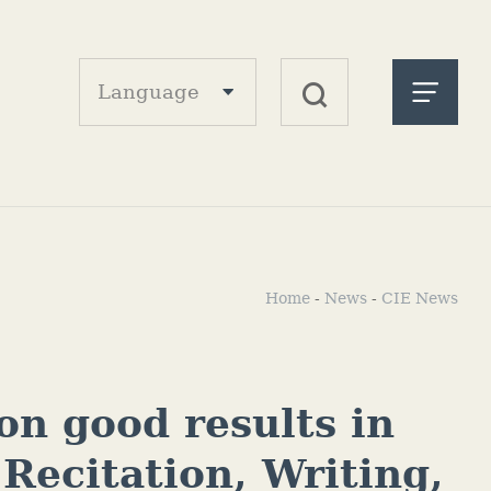
Language
Home
-
News
-
CIE News
on good results in
 Recitation, Writing,