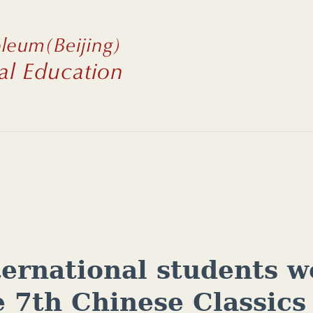
ternational students w
e 7th Chinese Classics