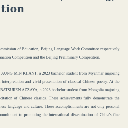
tion
ommission of Education, Beijing
Language Work Committee
respectively
lanation Competition and the Beijing Preliminary Competition.
ntest, AUNG MIN KHANT, a 2023
bachelor
student from Myanmar majoring
nterpretation and vivid presentation of classical Chinese poetry. At the
ntest, BATSUREN AZZAYA, a 2023
bachelor
student from Mongolia majoring
itation of Chinese classics. These achievements fully demonstrate the
hinese language and culture. These accomplishments are not only personal
commitment to promoting the international dissemination of China's fine