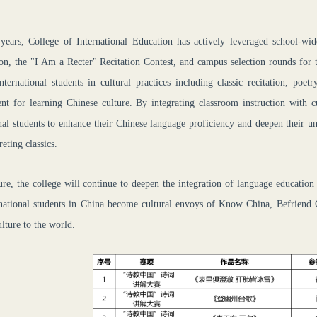
 years,
C
ollege
of International Education
has actively leveraged school-wid
on, the "I Am a Re
cter
" Recitation Contest, and campus selection rounds for 
nternational students in cultural practices including classic recitation, poet
nt for learning Chinese culture. By integrating classroom instruction with c
nal students to enhance their Chinese language proficiency and deepen their u
reting classics.
ure, the college will continue to deepen the integration of language education
rnational students in China become cultural envoys of Know China, Befriend C
lture to the world.