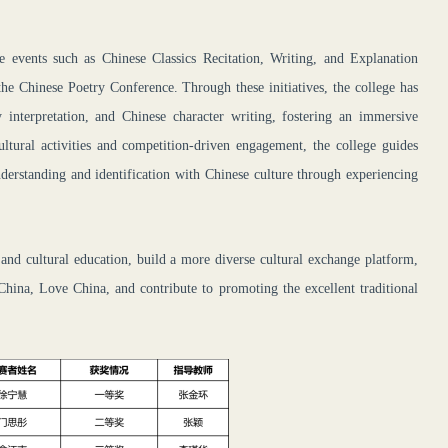
e events such as Chinese Classics Recitation, Writing, and Explanation
the Chinese Poetry Conference. Through these initiatives, the college has
ry interpretation, and Chinese character writing, fostering an immersive
ultural activities and competition-driven engagement, the college guides
nderstanding and identification with Chinese culture through experiencing
 and cultural education, build a more diverse cultural exchange platform,
hina, Love China, and contribute to promoting the excellent traditional