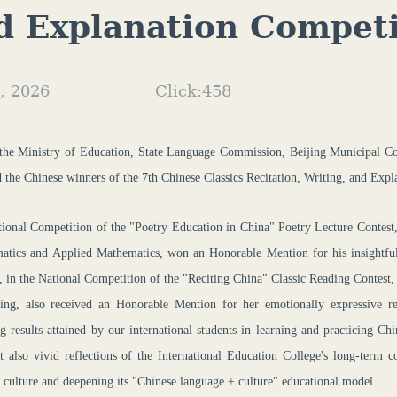
d Explanation Competi
, 2026
Click:
458
 the Ministry of Education, State Language Commission
, Beijing Municipal C
 the Chinese winners of
t
he 7th Chinese Classics Recitation, Writing, and Exp
tional Competition of the "Poetry Education in China" Poetry Lecture Co
atics and Applied Mathematics, won an Honorable Mention for his insightful i
, in the National Competition of the "Reciting China" Classic Reading Co
ing, also received an Honorable Mention for her emotionally expressive rec
ng results attained by our international students in learning and practicing C
t also vivid reflections of the International Education College's long-term 
l culture and deepening its "Chinese language + culture" educational model.