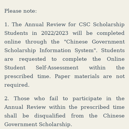
Please note:
1. The Annual Review for CSC Scholarship
Students in 2022/2023 will be completed
online through the "Chinese Government
Scholarship Information System". Students
are requested to complete the Online
Student Self-Assessment within the
prescribed time. Paper materials are not
required.
2. Those who fail to participate in the
Annual Review within the prescribed time
shall be disqualified from the Chinese
Government Scholarship.