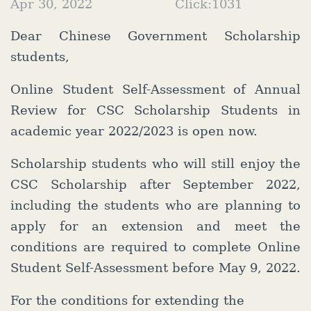
Apr 30, 2022
Click:
1031
Dear Chinese Government Scholarship
students,
Online Student Self-Assessment of Annual
Review for CSC Scholarship Students in
academic year 2022/2023 is open now.
Scholarship students who will still enjoy the
CSC Scholarship after September 2022,
including the students who are planning to
apply for an extension and meet the
conditions are required to complete Online
Student Self-Assessment before May 9, 2022.
For the conditions for extending the