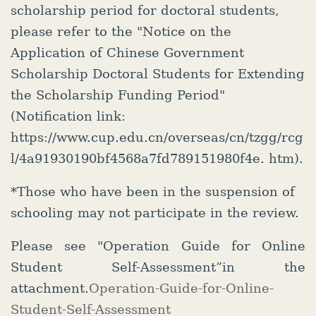
scholarship period for doctoral students,
please refer to the "Notice on the
Application of Chinese Government
Scholarship Doctoral Students for Extending
the Scholarship Funding Period"
(Notification link:
https://www.cup.edu.cn/overseas/cn/tzgg/rcg
l/4a91930190bf4568a7fd789151980f4e. htm).
*Those who have been in the suspension of
schooling may not participate in the review.
Please see "Operation Guide for Online
Student Self-Assessment”in the
attachment.
Operation-Guide-for-Online-
Student-Self-Assessment