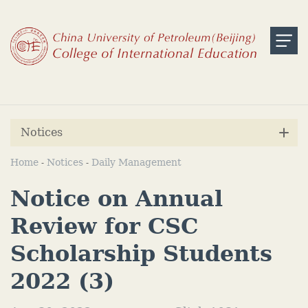
Notices
Home
Notices
Daily Management
-
-
Notice on Annual
Review for CSC
Scholarship Students
2022 (3)