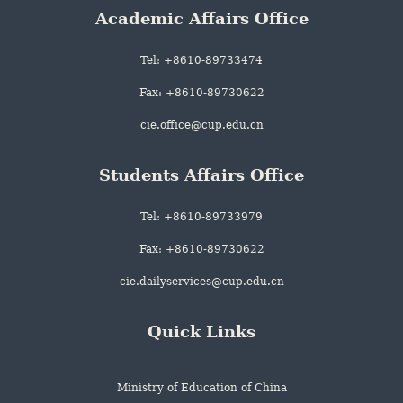
Academic Affairs Office
Tel: +8610-89733474
Fax: +8610-89730622
cie.office@cup.edu.cn
Students Affairs Office
Tel: +8610-89733979
Fax: +8610-89730622
cie.dailyservices@cup.edu.cn
Quick Links
Ministry of Education of China