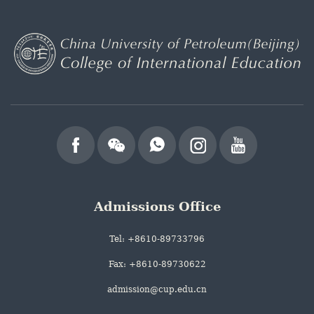
Admissions Office
Tel: +8610-89733796
Fax: +8610-89730622
admission@cup.edu.cn