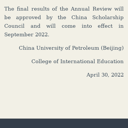
The final results of the Annual Review will
be approved by the China Scholarship
Council and will come into effect in
September 2022.
China University of Petroleum (Beijing)
College of International Education
April 30, 2022