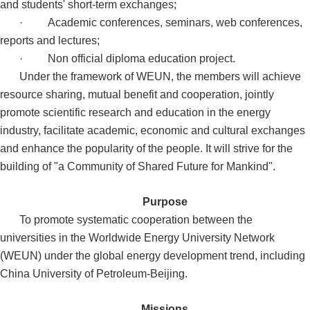
and students' short-term exchanges;
·
Academic conferences, seminars, web conferences,
reports and lectures;
·
Non official diploma education project.
Under the framework of WEUN, the members will achieve
resource sharing, mutual benefit and cooperation, jointly
promote scientific research and education in the energy
industry, facilitate academic, economic and cultural exchanges
and enhance the popularity of the people. It will strive for the
building of "a Community of Shared Future for Mankind".
Purpose
To promote systematic cooperation between the
universities in the Worldwide Energy University Network
(WEUN) under the global energy development trend, including
China University of Petroleum-Beijing.
Missions