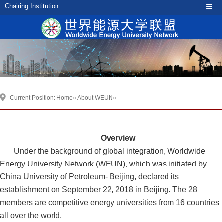
Chairing Institution
Current Position:
Home
»
About WEUN
»
Overview
Under the background of global integration, Worldwide
Energy University Network (WEUN), which was initiated by
China University of Petroleum- Beijing, declared its
establishment on September 22, 2018 in Beijing. The 28
members are competitive energy universities from 16 countries
all over the world.