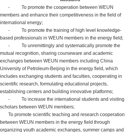
- To promote the cooperation between WEUN
members and enhance their competitiveness in the field of
international energy;
-
To promote the training of high level knowledge-
based professionals in
WEUN members in the energy field;
-
To unremittingly and systematically promote the
mutual recognition, sharing courseware and academic
exchanges between
WEUN members including China
University of Petroleum-Beijing in the energy field, which
includes exchanging students and faculties, cooperating in
scientific research, formulating educational projects,
establishing centers and building innovative platforms;
-
To increase the international students and visiting
scholars between WEUN members;
To promote scientific teaching and research cooperation
between WEUN members in the energy field through
organizing youth academic exchanges, summer camps and