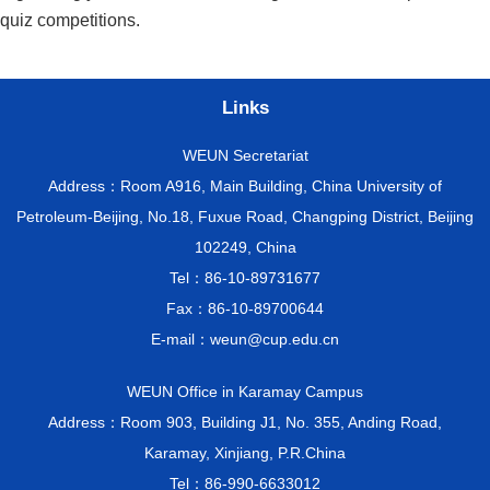
quiz competitions.
Links
WEUN Secretariat
Address：Room A916, Main Building, China University of
Petroleum-Beijing, No.18, Fuxue Road, Changping District, Beijing
102249, China
Tel：86-10-89731677
Fax：86-10-89700644
E-mail：weun@cup.edu.cn
WEUN Office in Karamay Campus
Address：Room 903, Building J1, No. 355, Anding Road,
Karamay, Xinjiang, P.R.China
Tel：86-990-6633012