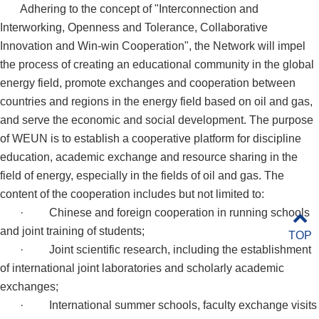
Adhering to the concept of "Interconnection and
Interworking, Openness and Tolerance, Collaborative
Innovation and Win-win Cooperation", the Network will impel
the process of creating an educational community in the global
energy field, promote exchanges and cooperation between
countries and regions in the energy field based on oil and gas,
and serve the economic and social development. The purpose
of WEUN is to establish a cooperative platform for discipline
education, academic exchange and resource sharing in the
field of energy, especially in the fields of oil and gas. The
content of the cooperation includes but not limited to:
·
Chinese and foreign cooperation in running schools
and joint training of students;
TOP
·
Joint scientific research, including the establishment
of international joint laboratories and scholarly academic
exchanges;
·
International summer schools, faculty exchange visits