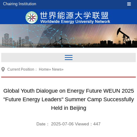
Chairing Institution
Current Position：
Home
»
News
»
Global Youth Dialogue on Energy Future WEUN 2025
"Future Energy Leaders" Summer Camp Successfully
Held in Beijing
Date： 2025-07-06 Viewed：
447