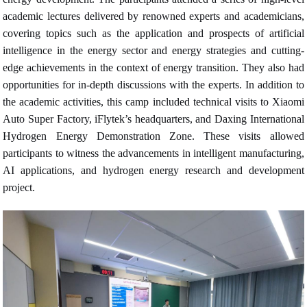
academic lectures delivered by renowned experts and academicians,
covering topics such as the application and prospects of artificial
intelligence in the energy sector and energy strategies and cutting-
edge achievements in the context of energy transition. They also had
opportunities for in-depth discussions with the experts. In addition to
the academic activities, this camp included technical visits to Xiaomi
Auto Super Factory, iFlytek’s headquarters, and Daxing International
Hydrogen Energy Demonstration Zone. These visits allowed
participants to witness the advancements in intelligent manufacturing,
AI applications, and hydrogen energy research and development
project.