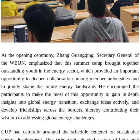
At the opening ceremony, Zhang Guangqing, Secretary General of
the WEUN, emphasized that this summer camp brought together
outstanding youth in the energy sector, which provided an important
opportunity to deepen collaboration among member universities and
to jointly shape the future energy landscape. He encouraged the
participants to make the most of this opportunity to gain in-depth
insights into global energy transition, exchange ideas actively, and
develop friendships across the borders, thereby contributing their
wisdom to addressing global energy challenges.
CUP had carefully arranged the schedule centered on sustainable
energy development. The participants attended a series of high-level