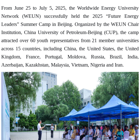
From June 25 to July 5, 2025, the Worldwide Energy University
Network (WEUN) successfully held the 2025 “Future Energy
Leaders” Summer Camp in Beijing. Organized by the WEUN Chair
Institution, China University of Petroleum-Beijing (CUP), the camp
attracted over 60 youth representatives from 21 member universities
across 15 countries, including China, the United States, the United
Kingdom, France, Portugal, Moldova, Russia, Brazil, India,
Azerbaijan, Kazakhstan, Malaysia, Vietnam, Nigeria and Iran
.
TOP