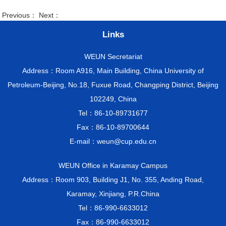
Previous： Next：
Links
WEUN Secretariat
Address：Room A916, Main Building, China University of
Petroleum-Beijing, No.18, Fuxue Road, Changping District, Beijing
102249, China
Tel：86-10-89731677
Fax：86-10-89700644
E-mail：weun@cup.edu.cn
WEUN Office in Karamay Campus
Address：Room 903, Building J1, No. 355, Anding Road,
Karamay, Xinjiang, P.R.China
Tel：86-990-6633012
Fax：86-990-6633012