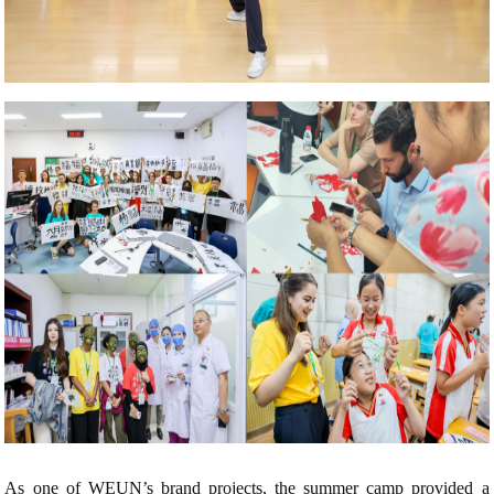
As one of WEUN’s brand projects, the summer camp provided a