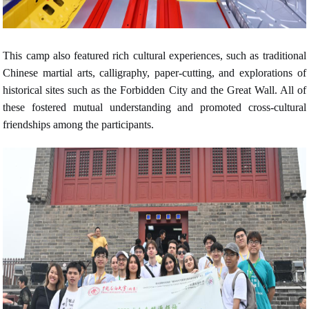
This camp also featured rich cultural experiences, such as traditional
Chinese martial arts, calligraphy, paper-cutting, and explorations of
historical sites such as the Forbidden City and the Great Wall. All of
these fostered mutual understanding and promoted cross-cultural
friendships among the participants.