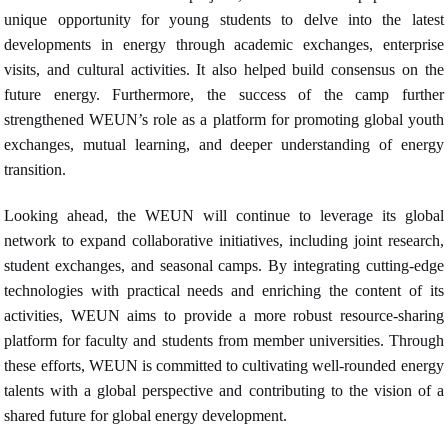
unique opportunity for young students to delve into the latest
developments in energy through academic exchanges, enterprise
visits, and cultural activities. It also helped build consensus on the
future energy. Furthermore, the success of the camp further
strengthened WEUN’s role as a platform for promoting global youth
exchanges, mutual learning, and deeper understanding of energy
transition.
Looking ahead, the WEUN will continue to leverage its global
network to expand collaborative initiatives, including joint research,
student exchanges, and seasonal camps. By integrating cutting-edge
technologies with practical needs and enriching the content of its
activities, WEUN aims to provide a more robust resource-sharing
platform for faculty and students from member universities. Through
these efforts, WEUN is committed to cultivating well-rounded energy
talents with a global perspective and contributing to the vision of a
shared future for global energy devel
opment.