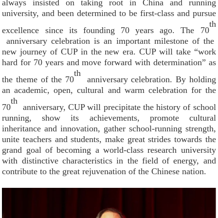
always insisted on taking root in China and running
university, and been determined to be first-class and pursue
th
excellence since its founding 70 years ago. The 70
anniversary celebration is an important milestone of the
new journey of CUP in the new era. CUP will take “work
hard for 70 years and move forward with determination” as
th
the theme of the 70
anniversary celebration. By holding
an academic, open, cultural and warm celebration for the
th
70
anniversary, CUP will precipitate the history of school
running, show its achievements, promote cultural
inheritance and innovation, gather school-running strength,
unite teachers and students, make great strides towards the
grand goal of becoming a world-class research university
with distinctive characteristics in the field of energy, and
contribute to the great rejuvenation of the Chinese nation.