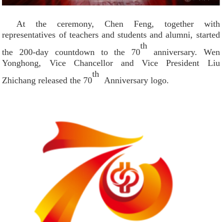
At the ceremony, Chen Feng, together with
representatives of teachers and students and alumni, started
th
the 200-day countdown to the 70
anniversary. Wen
Yonghong, Vice Chancellor and Vice President Liu
th
Zhichang released the 70
Anniversary logo.