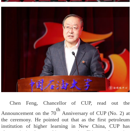
Chen Feng, Chancellor of CUP, read out the
th
Announcement on the 70
Anniversary of CUP (No. 2) at
the ceremony. He pointed out that as the first petroleum
institution of higher learning in New China, CUP has