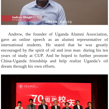
Andrew, the founder of Uganda Alumni Association,
gave an online speech as an alumni representative of
international students. He stated that he was greatly
encouraged by the spirit of oil and iron man during his ten
years of study at CUP. And he hoped to further promote
China-Uganda friendship and help realize Uganda’s oil
dream through his own efforts.