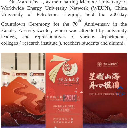
On March 16
, as the Chairing Member University of
Worldwide Energy University Network (WEUN), China
University of Petroleum -Beijing, held the 200-day
th
Countdown Ceremony for the 70
Anniversary in the
Faculty Activity Center, which was attended by university
leaders, and representatives of various departments,
colleges ( research institute ), teachers,students and alumni.
TOP