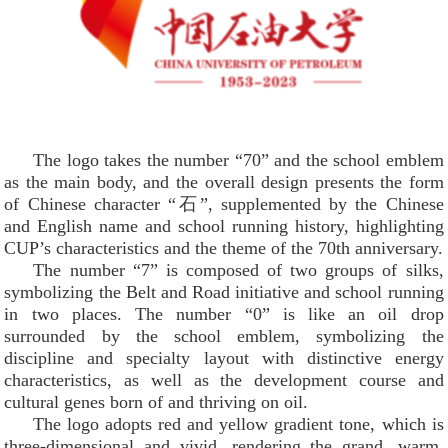
The logo takes the number “70” and the school emblem
as the main body, and the overall design presents the form
of Chinese character “石”, supplemented by the Chinese
and English name and school running history, highlighting
CUP’s characteristics and the theme of the 70th anniversary.
The number “7” is composed of two groups of silks,
symbolizing the Belt and Road initiative and school running
in two places. The number “0” is like an oil drop
surrounded by the school emblem, symbolizing the
discipline and specialty layout with distinctive energy
characteristics, as well as the development course and
cultural genes born of and thriving on oil.
The logo adopts red and yellow gradient tone, which is
three-dimensional and vivid, rendering the grand, warm,