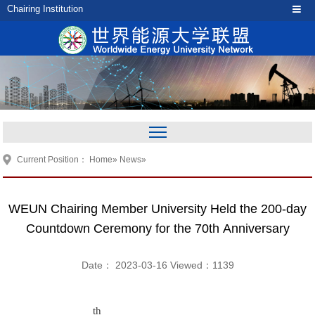
Chairing Institution
Current Position：
Home
»
News
»
WEUN Chairing Member University Held the 200-day
Countdown Ceremony for the 70th Anniversary
Date： 2023-03-16 Viewed：
1139
th