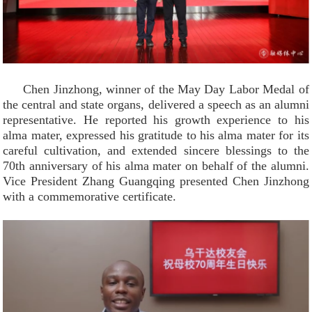
Chen Jinzhong, winner of the May Day Labor Medal of
the central and state organs, delivered a speech as an alumni
representative. He reported his growth experience to his
alma mater, expressed his gratitude to his alma mater for its
careful cultivation, and extended sincere blessings to the
70th anniversary of his alma mater on behalf of the alumni.
Vice President Zhang Guangqing presented Chen Jinzhong
with a commemorative certificate.