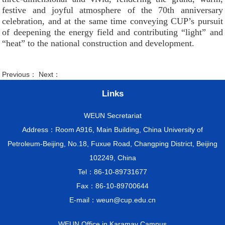
festive and joyful atmosphere of the 70th anniversary
celebration, and at the same time conveying CUP’s pursuit
of deepening the energy field and contributing “light” and
“heat” to the national construction and development.
Previous： Next：
Links
WEUN Secretariat
Address：Room A916, Main Building, China University of
Petroleum-Beijing, No.18, Fuxue Road, Changping District, Beijing
102249, China
Tel：86-10-89731677
Fax：86-10-89700644
E-mail：weun@cup.edu.cn
WEUN Office in Karamay Campus