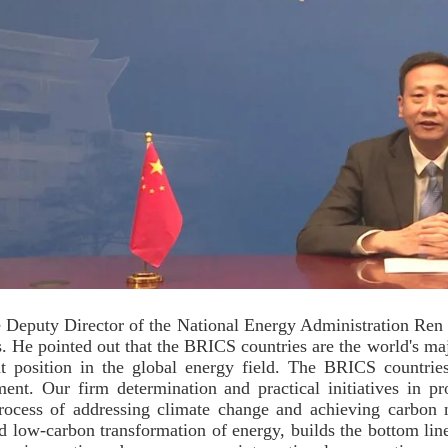
 Deputy Director of the National Energy Administration Ren
s. He pointed out that the BRICS countries are the world's m
t position in the global energy field. The BRICS countri
ent. Our firm determination and practical initiatives in p
rocess of addressing climate change and achieving carbon 
d low-carbon transformation of energy, builds the bottom line