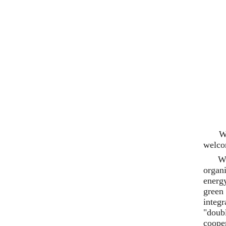
W
welco
Wu
organ
energy
green
integ
"doub
coope