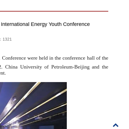
ternational Energy Youth Conference
d：
1321
onference were held in the conference hall of the
. China University of Petroleum-Beijing and the
nt.