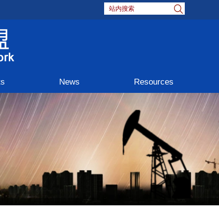
ts
News
Resources