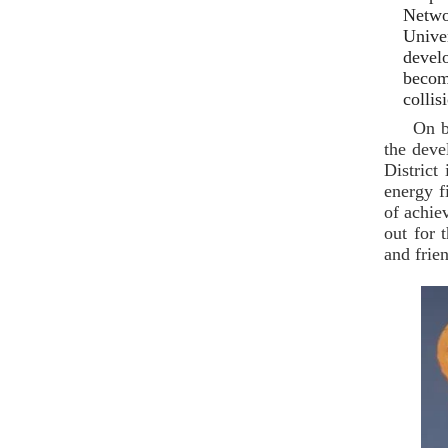
Netwo
Unive
devel
becom
collis
On b
the deve
District
energy f
of achie
out for 
and frie