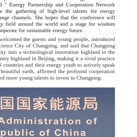
ad " Energy Partnership and Cooperation Network
 the gathering of high-level talents for energy
nge channels. She hopes that the conference will
gy field around the world and a stage for wisdom
operate for sustainable energy future.
welcomed the guests and young people, introduced
cience City of Changping, and said that Changping
city into a technological innovation highland in the
stry highland in Beijing, making it a vivid practice
S countries and their energy youth to actively speak
 beautiful earth, affirmed the profound cooperation
ed more young talents to invest in Changping
.