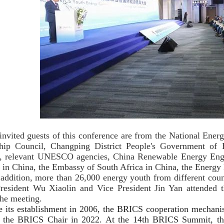
invited guests of this conference are from the National Ener
hip Council, Changping District People's Government of B
relevant UNESCO agencies, China Renewable Energy Engine
 in China, the Embassy of South Africa in China, the Ener
addition, more than 26,000 energy youth from different count
resident Wu Xiaolin and Vice President Jin Yan attended 
the meeting.
e its establishment in 2006, the BRICS cooperation mechani
 the BRICS Chair in 2022. At the 14th BRICS Summit, the 