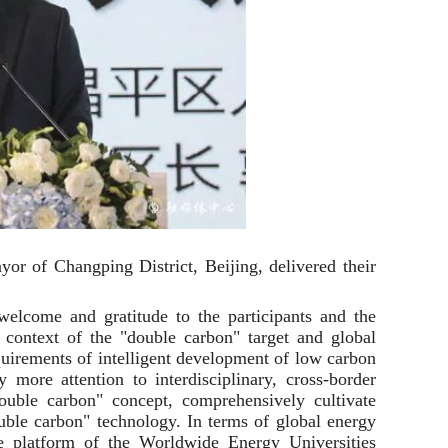
r of Changping District, Beijing, delivered their
elcome and gratitude to the participants and the
e context of the "double carbon" target and global
quirements of intelligent development of low carbon
ore attention to interdisciplinary, cross-border
double carbon" concept, comprehensively cultivate
uble carbon" technology. In terms of global energy
ce platform of the Worldwide Energy Universities