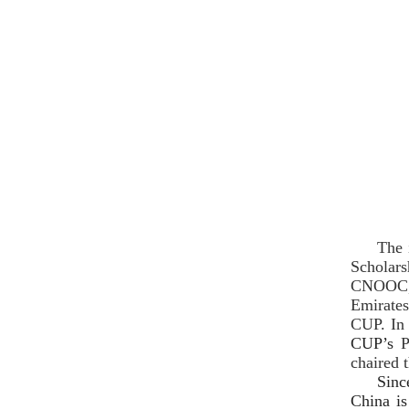
The 
Scholars
CNOOC, 
Emirates
CUP. In 
CUP’s
P
chaired 
Sinc
China is