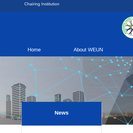
Chairing Institution
Home
About WEUN
News