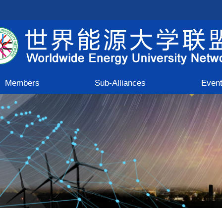
Members
Sub-Alliances
Even