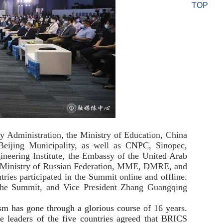
TOP
gy Administration, the Ministry of Education, China
eijing Municipality, as well as
CNPC
, Sinopec,
ering Institute, the Embassy of the United Arab
gy Ministry of Russian Federation, MME, DMRE, and
ries participated in the
S
ummit online and offline.
the
S
ummit, and Vice President Zhang Guangqing
sm has gone through a glorious course of 16 years.
leaders of the five countries agreed that BRICS