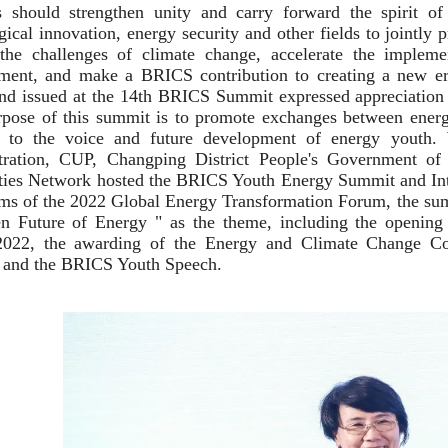
s should strengthen unity and carry forward the spirit of
gical innovation, energy security and other fields to jointl
 the challenges of climate change, accelerate the imple
ent, and make a BRICS contribution to creating a new era
nd issued at the 14th BRICS Summit expressed appreciatio
pose of this summit is to promote exchanges between energ
on to the voice and future development of energy youth.
tration, CUP, Changping District People's Government of
ties Network hosted the BRICS Youth Energy Summit and Int
ms of the 2022 Global Energy Transformation Forum, the su
n Future of Energy " as the theme, including the opening
2022, the awarding of the Energy and Climate Change Co
 and the BRICS Youth Speech.