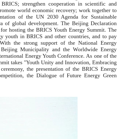
 BRICS; strengthen cooperation in scientific and
y promote world economic recovery; work together to
mentation of the UN 2030 Agenda for Sustainable
 of global development. The Beijing Declaration
n for hosting the BRICS Youth Energy Summit. The
y youth in BRICS and other countries, and to pay
 With the strong support of the National Energy
 Beijing Municipality and the Worldwide Energy
ernational Energy Youth Conference. As one of the
mmit takes "Youth Unity and Innovation, Embracing
 ceremony, the presentation of the BRICS Energy
mpetition, the Dialogue of Future Energy Green