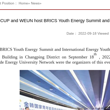
t Position：
Home
»
News
»
CUP and WEUN host BRICS Youth Energy Summit and In
Date： 2022-09-18 Viewe
BRICS Youth Energy Summit and International Energy Youth C
th
uilding in Changping District on September 18
, 2022
e Energy University Network were the organizers of this eve