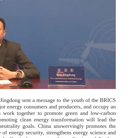
 Jingdong sent a message to the youth of the BRICS
ajor energy consumers and producers, and occupy an
es work together to promote green and low-carbon
romoting clean energy transformation will lead the
neutrality goals. China unswervingly promotes the
 of energy security, strengthens energy science and