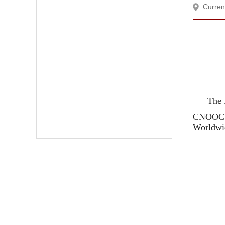
Curren
The 
CNOOC B
Worldwid