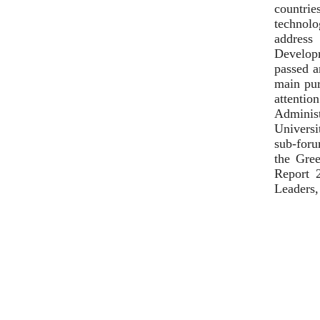
countrie
technolo
address
Developm
passed a
main pur
attenti
Adminis
Universi
sub-foru
the Gree
Report 
Leaders,