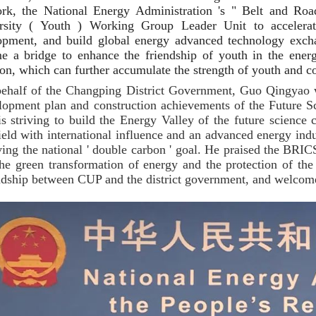
rk, the National Energy Administration 's " Belt and Ro
rsity ( Youth ) Working Group Leader Unit to accelerate
opment, and build global energy advanced technology excha
e a bridge to enhance the friendship of youth in the ener
ion, which can further accumulate the strength of youth and co
ehalf of the Changping District Government, Guo Qingyao 
lopment plan and construction achievements of the Future S
 is striving to build the Energy Valley of the future science 
ield with international influence and an advanced energy indu
ving the national ' double carbon ' goal. He praised the BRIC
the green transformation of energy and the protection of the
ndship between CUP and the district government, and welcom