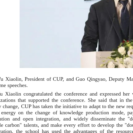
u Xiaolin, President of CUP, and Guo Qingyao, Deputy Mayo
me speeches.
 Xiaolin congratulated the conference and expressed her w
izations that supported the conference. She said that in th
 change, CUP has taken the initiative to adapt to the new re
 energy on the change of knowledge production mode, pay m
ration and open integration, and widely disseminate the "
le carbon" talents, and make every effort to develop the "do
ration, the school has used the advantages of the resour