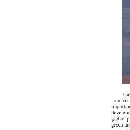
The
countrie
importan
developm
global p
green an