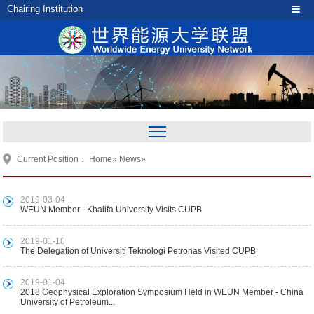
Chairing Institution
Current Position：
Home
»
News
»
2019-03-04
WEUN Member - Khalifa University Visits CUPB
2019-01-10
The Delegation of Universiti Teknologi Petronas Visited CUPB
2019-01-04
2018 Geophysical Exploration Symposium Held in WEUN Member - China
University of Petroleum...