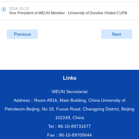
2018-10-23
Vice President of WEUN Member - University of Dundee Visited CUPB
Previous
Next
Links
WEUN Secretariat
Address：Room A916, Main Building, China University of
TOP
Petroleum-Beijing, No.18, Fuxue Road, Changping District, Beijing
102249, China
Tel：86-10-89731677
Fax：86-10-89700644