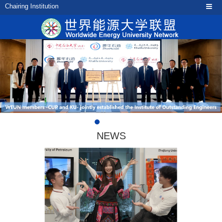
Chairing Institution
NEWS