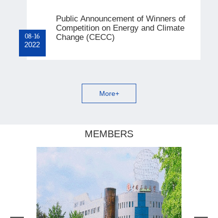
Public Announcement of Winners of
Competition on Energy and Climate
08-16
Change (CECC)
2022
More+
MEMBERS