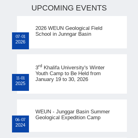
UPCOMING EVENTS
2026 WEUN Geological Field
School in Junngar Basin
07-01
2026
rd
3
Khalifa University's Winter
Youth Camp to Be Held from
11-01
January 19 to 30, 2026
2025
WEUN - Junggar Basin Summer
Geological Expedition Camp
06-07
2024