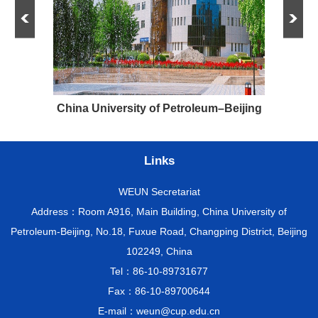
e and
China University of Petroleum–Beijing
Links
WEUN Secretariat
Address：Room A916, Main Building, China University of
Petroleum-Beijing, No.18, Fuxue Road, Changping District, Beijing
102249, China
Tel：86-10-89731677
Fax：86-10-89700644
E-mail：weun@cup.edu.cn