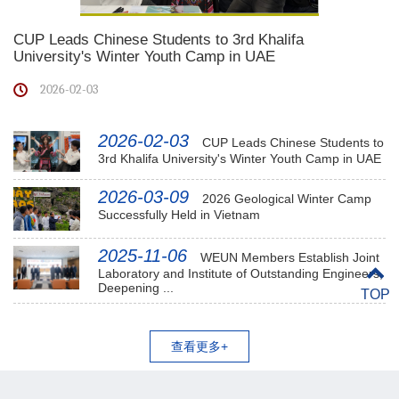
CUP Leads Chinese Students to 3rd Khalifa
University's Winter Youth Camp in UAE
2026-02-03
2026-02-03
CUP Leads Chinese Students to
3rd Khalifa University's Winter Youth Camp in UAE
2026-03-09
2026 Geological Winter Camp
Successfully Held in Vietnam
2025-11-06
WEUN Members Establish Joint
Laboratory and Institute of Outstanding Engineers,
Deepening ...
TOP
查看更多+