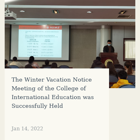
The Winter Vacation Notice
Meeting of the College of
International Education was
Successfully Held
Jan 14, 2022