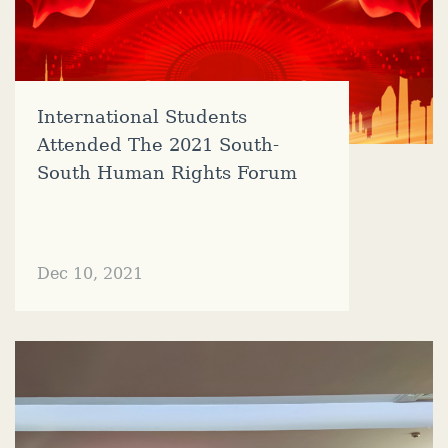
International Students
Attended The 2021 South-
South Human Rights Forum
Dec 10, 2021