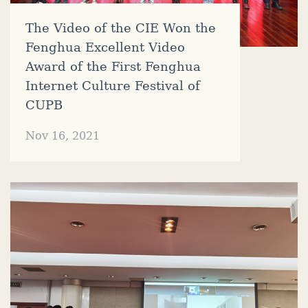
The Video of the CIE Won the
Fenghua Excellent Video
Award of the First Fenghua
Internet Culture Festival of
CUPB
Nov 16, 2021