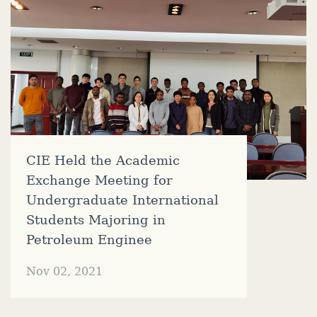
CIE Held the Academic
Exchange Meeting for
Undergraduate International
Students Majoring in
Petroleum Enginee
Nov 02, 2021