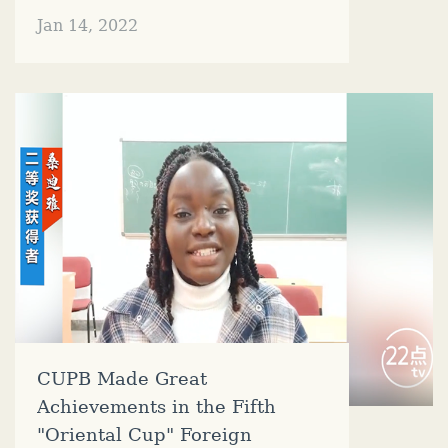
Jan 14, 2022
CUPB Made Great
Achievements in the Fifth
"Oriental Cup" Foreign