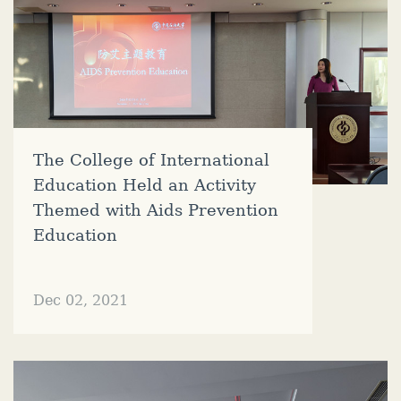
The College of International
Education Held an Activity
Themed with Aids Prevention
Education
Dec 02, 2021