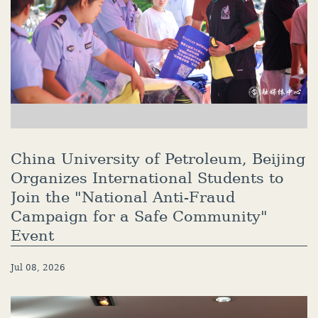
China University of Petroleum, Beijing
Organizes International Students to
Join the "National Anti-Fraud
Campaign for a Safe Community"
Event
Jul 08, 2026