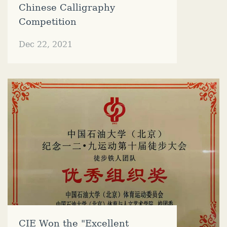
Chinese Calligraphy
Competition
Dec 22, 2021
CIE Won the "Excellent