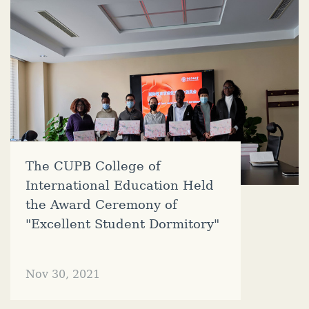
The CUPB College of
International Education Held
the Award Ceremony of
"Excellent Student Dormitory"
Nov 30, 2021