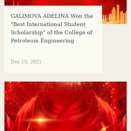
GALIMOVA ADELINA Won the
"Best International Student
Scholarship" of the College of
Petroleum Engineering
Dec 15, 2021