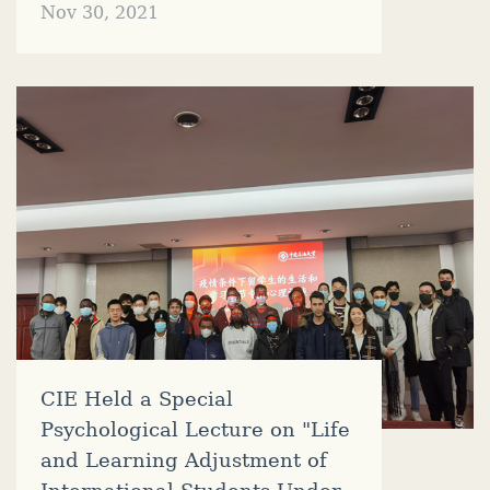
Nov 30, 2021
CIE Held a Special
Psychological Lecture on "Life
and Learning Adjustment of