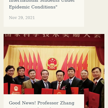
International Students Under
Epidemic Conditions"
Nov 29, 2021
Good News! Professor Zhang