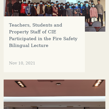
Teachers, Students and
Property Staff of CIE
Participated in the Fire Safety
Bilingual Lecture
Nov 10, 2021