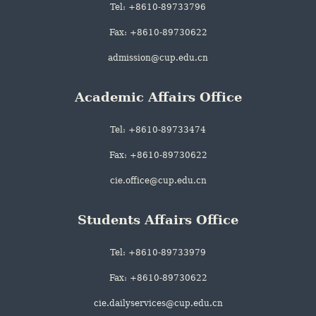
Tel: +8610-89733796
Fax: +8610-89730622
admission@cup.edu.cn
Academic Affairs Office
Tel: +8610-89733474
Fax: +8610-89730622
cie.office@cup.edu.cn
Students Affairs Office
Tel: +8610-89733979
Fax: +8610-89730622
cie.dailyservices@cup.edu.cn