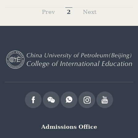
Prev
2
Next
Admissions Office