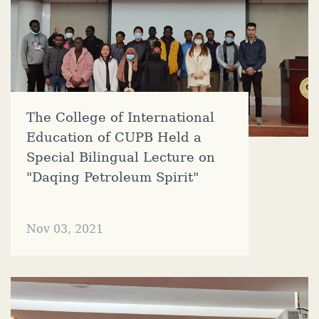
The College of International
Education of CUPB Held a
Special Bilingual Lecture on
"Daqing Petroleum Spirit"
Nov 03, 2021