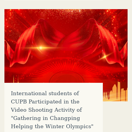
International students of
CUPB Participated in the
Video Shooting Activity of
"Gathering in Changping
Helping the Winter Olympics"