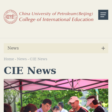
News
Home
News
CIE News
-
-
CIE News