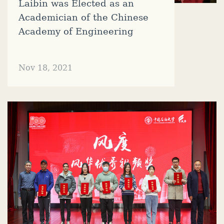
Laibin was Elected as an
Academician of the Chinese
Academy of Engineering
Nov 18, 2021