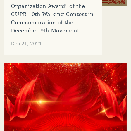
Organization Award" of the
CUPB 10th Walking Contest in
Commemoration of the
December 9th Movement
Dec 21, 2021