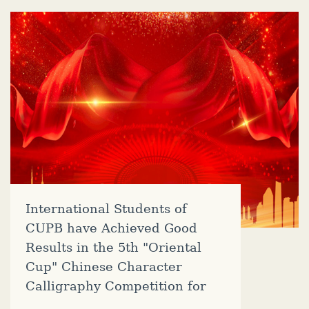
International Students of
CUPB have Achieved Good
Results in the 5th "Oriental
Cup" Chinese Character
Calligraphy Competition for
Foreigners